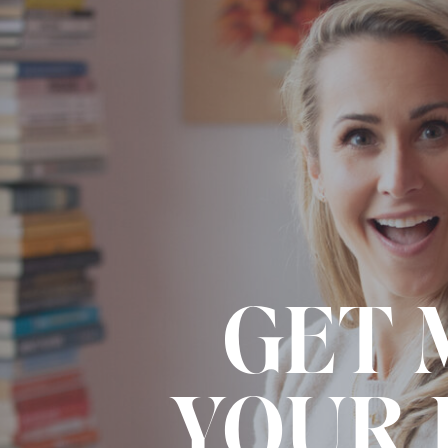
GET 
YOUR 