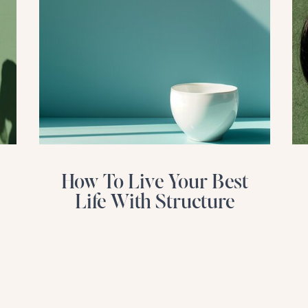
How To Live Your Best
Life With Structure