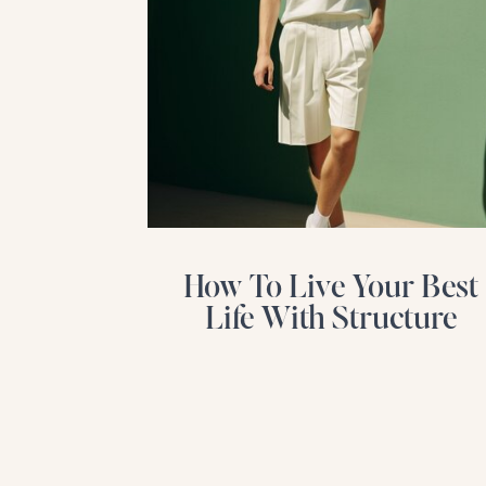
How To Live Your Best
Life With Structure