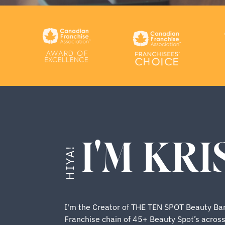
I'M KRI
HIYA!
I'm the Creator of THE TEN SPOT Beauty Bar
Franchise chain of 45+ Beauty Spot’s acros