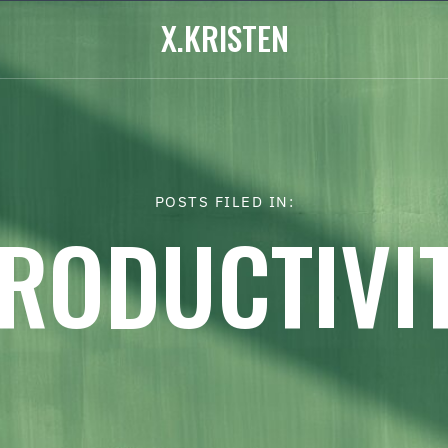
X.KRISTEN
POSTS FILED IN:
RODUCTIVI