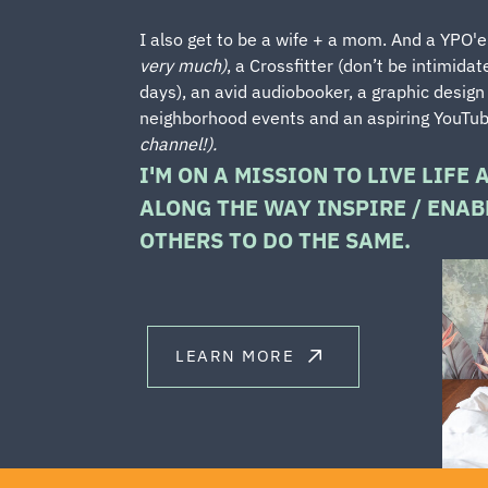
I also get to be a wife + a mom. And a YPO'
very much)
, a Crossfitter (don’t be intimidat
days), an avid audiobooker, a graphic design
neighborhood events and an aspiring YouTu
channel!).
I'M ON A MISSION TO LIVE LIFE 
ALONG THE WAY INSPIRE / ENABL
OTHERS TO DO THE SAME.
LEARN MORE