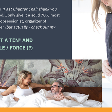
er
(Past Chapter Chair thank you
ed, I only give it a solid 70% most
 obsessionist, organizer of
ber
(but actually - check out my
AT A TEN® AND
E / FORCE (?)