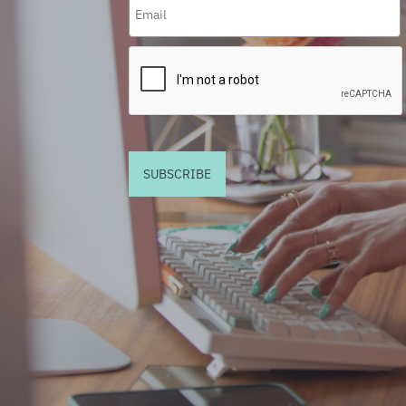
SUBSCRIBE