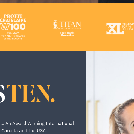
TEN.
S
s. An Award Winning International
s Canada and the USA.