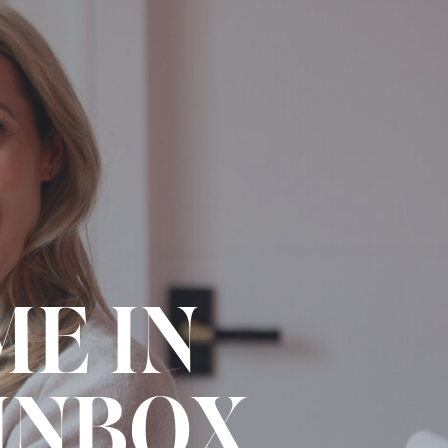
ME IN
INBOX