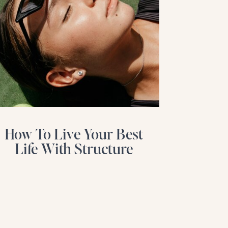
How To Live Your Best
Life With Structure