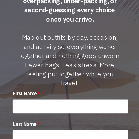
overpacking, under-packing, or
second-guessing every choice
once you arrive.
Map out outfits by day, occasion,
and activity so everything works
together and nothing goes unworn.
Fewer bags. Less stress. More
feeling put together while you
travel.
First Name
*
Last Name
*