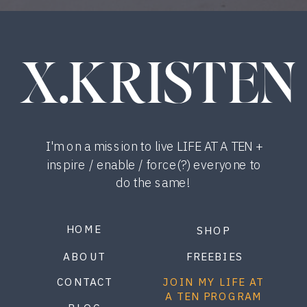
X.KRISTEN
I'm on a mission to live LIFE AT A TEN +
inspire / enable / force(?) everyone to
do the same!
HOME
SHOP
ABOUT
FREEBIES
CONTACT
JOIN MY LIFE AT
A TEN PROGRAM