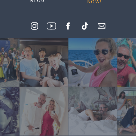
BLOG
NOW!