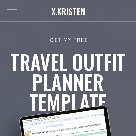
X.KRISTEN
GET MY FREE
TRAVEL OUTFIT
PLANNER
TEMPLATE