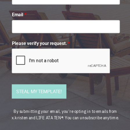
Email
*
Please verify your request.
*
STEAL MY TEMPLATE!
By submitting your email, you’re opting in to emails from
x.kristen and LIFE AT A TEN®. You can unsubscribe anytime.