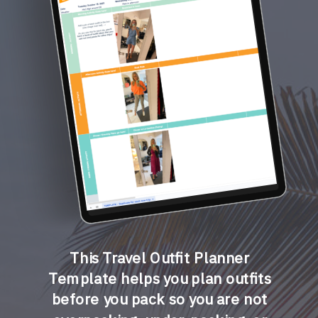
This Travel Outfit Planner
Template helps you plan outfits
before you pack so you are not