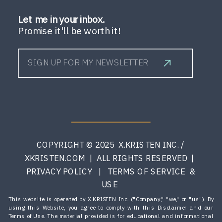
Let me in your inbox.
Promise it'll be worth it!
SIGN UP FOR MY NEWSLETTER
COPYRIGHT © 2025 X.KRISTEN INC. /
XKRISTEN.COM | ALL RIGHTS RESERVED |
PRIVACY POLICY | TERMS OF SERVICE &
USE
This website is operated by X.KRISTEN Inc. ("Company," "we," or "us"). By
using this Website, you agree to comply with this Disclaimer and our
Terms of Use. The material provided is for educational and informational