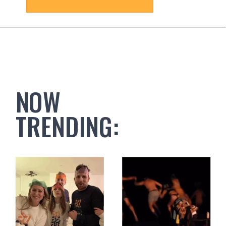
NOW
TRENDING: