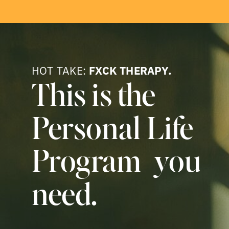
HOT TAKE:
FXCK THERAPY.
This is the
Personal Life
Program you
need.