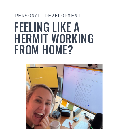
PERSONAL DEVELOPMENT
FEELING LIKE A
HERMIT WORKING
FROM HOME?