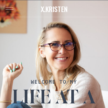
X.KRISTEN
WELCOME TO MY
LIFE AT A