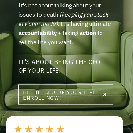
It's not about talking about your
issues to death
(keeping you stuck
in victim mode)
. It's having ultimate
accountability
+ taking
action
to
get the life you want.
IT'S ABOUT BEING THE CEO
OF YOUR LIFE.
BE THE CEO OF YOUR LIFE.
ENROLL NOW!