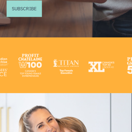
SUBSCRIBE