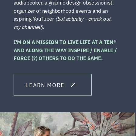
audiobooker, a graphic design obsessionist,
organizer of neighborhood events and an
aspiring YouTuber
(but actually - check out
my channel!).
I'M ON A MISSION TO LIVE LIFE AT A TEN®
AND ALONG THE WAY INSPIRE / ENABLE /
FORCE (?) OTHERS TO DO THE SAME.
LEARN MORE