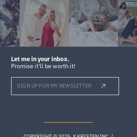
Let me in your inbox.
Promise it'll be worth it!
SIGN UP FOR MY NEWSLETTER
COPYRIGHT © 2025 X.KRISTEN INC. /