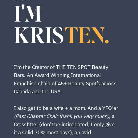
I'M
KRIS
TEN.
I'm the Creator of THE TEN SPOT Beauty
Bars. An Award Winning International
Franchise chain of 45+ Beauty Spot’s across
Canada and the USA.
I also get to be a wife + a mom. And a YPO'er
(Past Chapter Chair thank you very much)
, a
Crossfitter (don’t be intimidated, I only give
it a solid 70% most days), an avid