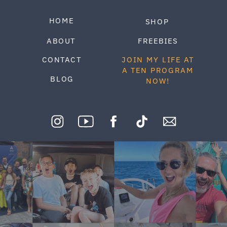
HOME
SHOP
ABOUT
FREEBIES
CONTACT
JOIN MY LIFE AT
A TEN PROGRAM
BLOG
NOW!