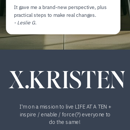
It gave me a brand-new perspective, plus
practical steps to make real changes.
- Leslie G.
X.KRISTEN
I'm on a mission to live LIFE AT A TEN +
inspire / enable / force(?) everyone to
do the same!