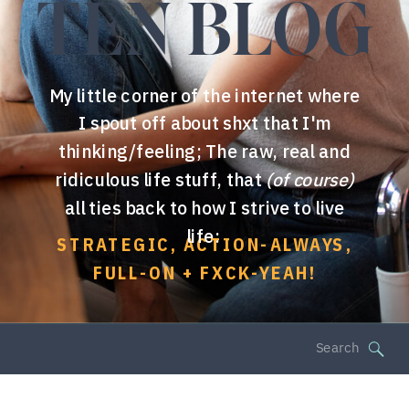
TEN BLOG
My little corner of the internet where
I spout off about shxt that I'm
thinking/feeling; The raw, real and
ridiculous life stuff, that
(of course)
all ties back to how I strive to live
life:
STRATEGIC, ACTION-ALWAYS,
FULL-ON + FXCK-YEAH!
Search
for: