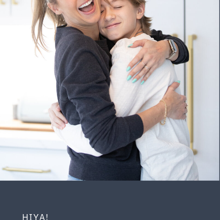
HIYA!