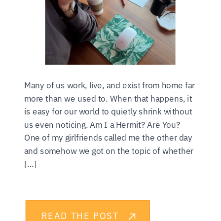
Many of us work, live, and exist from home far
more than we used to. When that happens, it
is easy for our world to quietly shrink without
us even noticing. Am I a Hermit? Are You?
One of my girlfriends called me the other day
and somehow we got on the topic of whether
[…]
READ THE POST