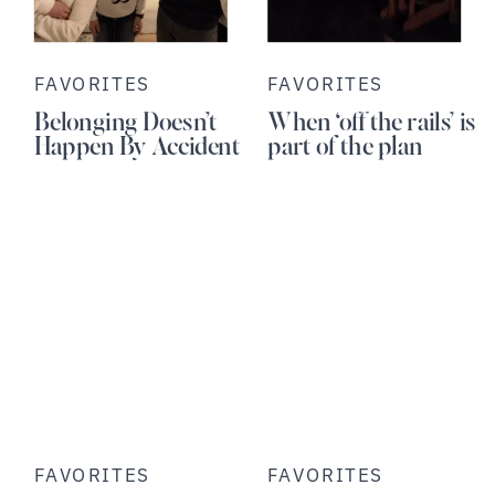
FAVORITES
FAVORITES
Belonging Doesn’t
When ‘off the rails’ is
Happen By Accident
part of the plan
FAVORITES
FAVORITES