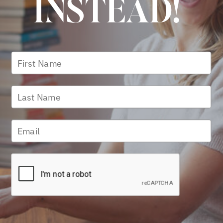
INSTEAD!