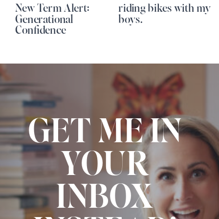
New Term Alert:
riding bikes with my
Generational
boys.
Confidence
GET ME IN
YOUR
INBOX