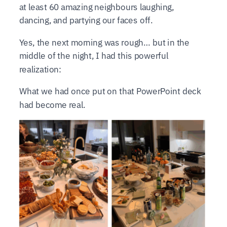
at least 60 amazing neighbours laughing,
dancing, and partying our faces off.
Yes, the next morning was rough… but in the
middle of the night, I had this powerful
realization:
What we had once put on that PowerPoint deck
had become real.