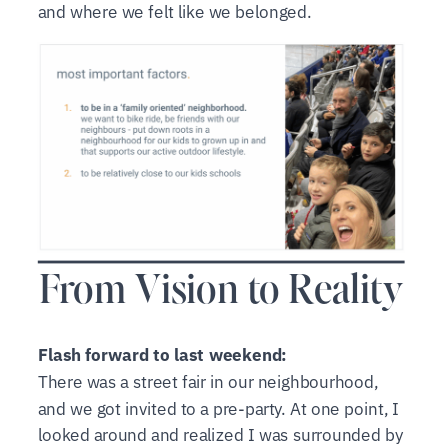
and where we felt like we belonged.
From Vision to Reality
Flash forward to last weekend:
There was a street fair in our neighbourhood,
and we got invited to a pre-party. At one point, I
looked around and realized I was surrounded by