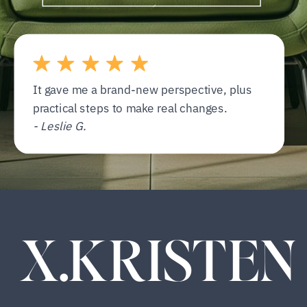
It gave me a brand-new perspective, plus
practical steps to make real changes.
- Leslie G.
X.KRISTEN