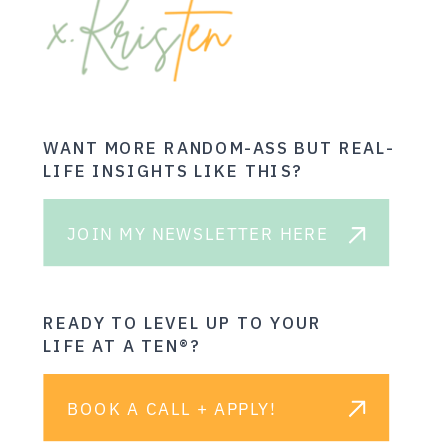
WANT MORE RANDOM-ASS BUT REAL-
LIFE INSIGHTS LIKE THIS?
JOIN MY NEWSLETTER HERE
READY TO LEVEL UP TO YOUR
LIFE AT A TEN®?
BOOK A CALL + APPLY!