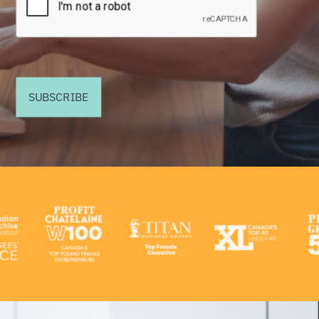
SUBSCRIBE