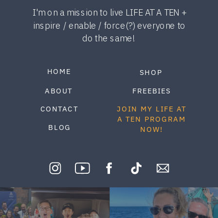
I'm on a mission to live LIFE AT A TEN +
inspire / enable / force(?) everyone to
do the same!
HOME
SHOP
ABOUT
FREEBIES
CONTACT
JOIN MY LIFE AT
A TEN PROGRAM
BLOG
NOW!