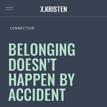
X.KRISTEN
CONNECTION
BELONGING
DOESN’T
HAPPEN BY
ACCIDENT