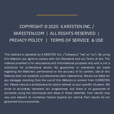
COPYRIGHT © 2025 X.KRISTEN INC. /
XKRISTEN.COM | ALL RIGHTS RESERVED |
PRIVACY POLICY | TERMS OF SERVICE & USE
This website is operated by X.KRISTEN Inc. ("Company," "we," or "us"). By using
this Website, you agree to comply with this Disclaimer and our Terms of Use. The
material provided is for educational and informational purposes only and is not a
substitute for professional advice. No guarantees or warranties are made
regarding the Website’s performance or the accuracy of its content. Use of this
Website does not establish a professional-client relationship. We are not liable for
any damages resulting from the use of this Website or content from X.KRISTEN
Inc. Please consult a professional for advice tailored to your specific situation. ​We
strive to accurately represent our programmes, but there is no guarantee of
outcomes using the techniques and ideas in these materials. Your results may
vary and depend on numerous factors beyond our control. Past results do not
guarantee future outcomes.