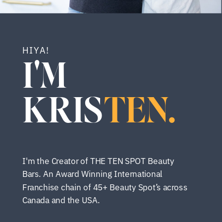
HIYA!
I'M
KRIS
TEN.
I'm the Creator of THE TEN SPOT Beauty
Bars. An Award Winning International
Franchise chain of 45+ Beauty Spot’s across
Canada and the USA.