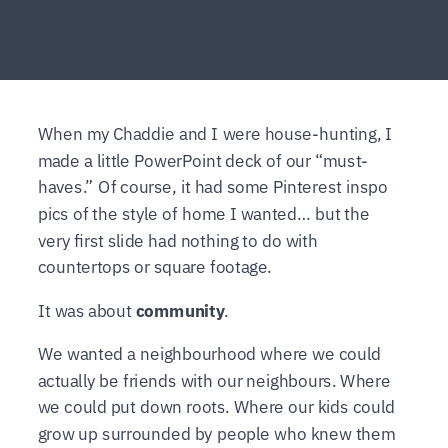
When my Chaddie and I were house-hunting, I
made a little PowerPoint deck of our “must-
haves.” Of course, it had some Pinterest inspo
pics of the style of home I wanted… but the
very first slide had nothing to do with
countertops or square footage.
It was about
community
.
We wanted a neighbourhood where we could
actually be friends with our neighbours. Where
we could put down roots. Where our kids could
grow up surrounded by people who knew them