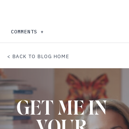
COMMENTS +
< BACK TO BLOG HOME
GET ME IN
YOUR