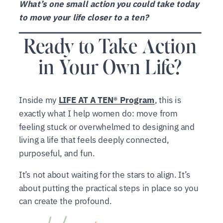
What’s one small action you could take today
to move your life closer to a ten?
Ready to Take Action
in Your Own Life?
Inside my
LIFE AT A TEN® Program
, this is
exactly what I help women do: move from
feeling stuck or overwhelmed to designing and
living a life that feels deeply connected,
purposeful, and fun.
It’s not about waiting for the stars to align. It’s
about putting the practical steps in place so you
can create the profound.