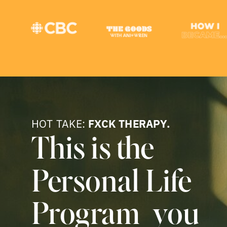
HOT TAKE:
FXCK THERAPY.
This is the
Personal Life
Program you