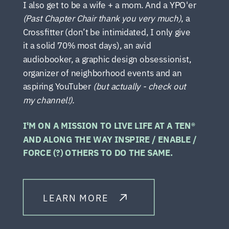
I also get to be a wife + a mom. And a YPO'er
(Past Chapter Chair thank you very much)
, a
Crossfitter (don’t be intimidated, I only give
it a solid 70% most days), an avid
audiobooker, a graphic design obsessionist,
organizer of neighborhood events and an
aspiring YouTuber
(but actually - check out
my channel!).
I'M ON A MISSION TO LIVE LIFE AT A TEN®
AND ALONG THE WAY INSPIRE / ENABLE /
FORCE (?) OTHERS TO DO THE SAME.
LEARN MORE