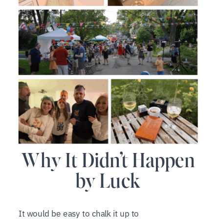
Why It Didn’t Happen
by Luck
It would be easy to chalk it up to