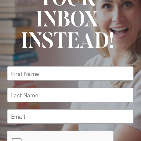
INBOX
INSTEAD!