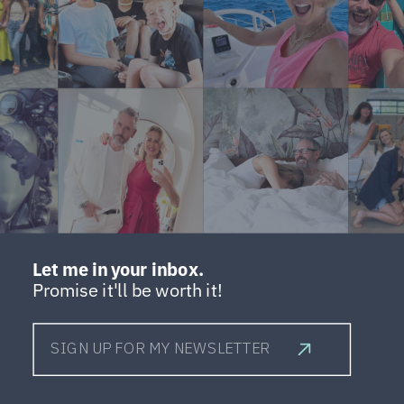
Let me in your inbox.
Promise it'll be worth it!
SIGN UP FOR MY NEWSLETTER