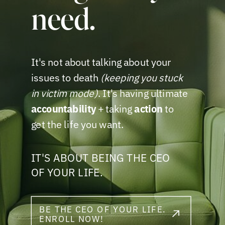
need.
It's not about talking about your
issues to death
(keeping you stuck
in victim mode)
. It's having ultimate
accountability
+ taking
action
to
get the life you want.
IT'S ABOUT BEING THE CEO
OF YOUR LIFE.
BE THE CEO OF YOUR LIFE.
ENROLL NOW!