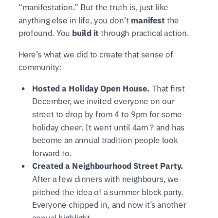
“manifestation.” But the truth is, just like
anything else in life, you don’t
manifest
the
profound. You
build it
through practical action.
Here’s what we did to create that sense of
community:
Hosted a Holiday Open House.
That first
December, we invited everyone on our
street to drop by from 4 to 9pm for some
holiday cheer. It went until 4am ? and has
become an annual tradition people look
forward to.
Created a Neighbourhood Street Party.
After a few dinners with neighbours, we
pitched the idea of a summer block party.
Everyone chipped in, and now it’s another
annual highlight.