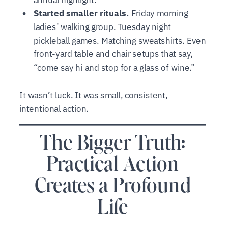
Started smaller rituals.
Friday morning
ladies’ walking group. Tuesday night
pickleball games. Matching sweatshirts. Even
front-yard table and chair setups that say,
“come say hi and stop for a glass of wine.”
It wasn’t luck. It was small, consistent,
intentional action.
The Bigger Truth:
Practical Action
Creates a Profound
Life