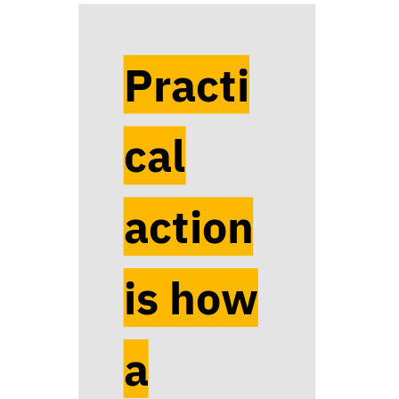
Practi
cal
action
is how
a