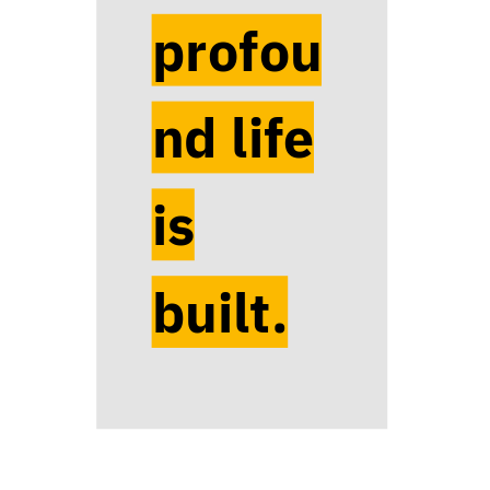
profou
nd life
is
built.