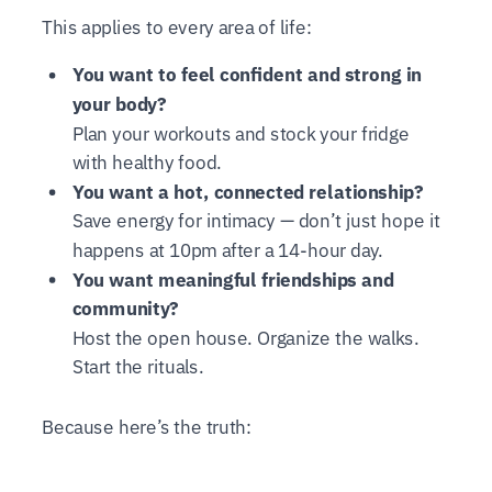
This applies to every area of life:
You want to feel confident and strong in
your body?
Plan your workouts and stock your fridge
with healthy food.
You want a hot, connected relationship?
Save energy for intimacy — don’t just hope it
happens at 10pm after a 14-hour day.
You want meaningful friendships and
community?
Host the open house. Organize the walks.
Start the rituals.
Because here’s the truth: