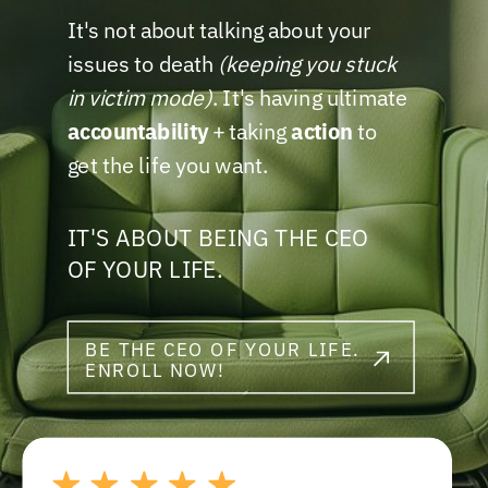
It's not about talking about your
issues to death
(keeping you stuck
in victim mode)
. It's having ultimate
accountability
+ taking
action
to
get the life you want.
IT'S ABOUT BEING THE CEO
OF YOUR LIFE.
BE THE CEO OF YOUR LIFE.
ENROLL NOW!