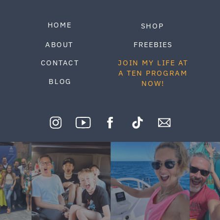
HOME
SHOP
ABOUT
FREEBIES
CONTACT
JOIN MY LIFE AT
A TEN PROGRAM
BLOG
NOW!