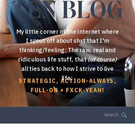
TEN BLOG
My little corner of the internet where
I spout off about shxt that I'm
thinking/feeling; The raw, real and
ridiculous life stuff, that
(of course)
all ties back to how I strive to live
life:
STRATEGIC, ACTION-ALWAYS,
FULL-ON + FXCK-YEAH!
Search
for: