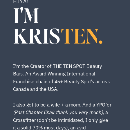
HIYA!
I'M
KRIS
TEN.
I'm the Creator of THE TEN SPOT Beauty
Bars. An Award Winning International
Franchise chain of 45+ Beauty Spot’s across
Canada and the USA.
I also get to be a wife + a mom. And a YPO'er
(Past Chapter Chair thank you very much)
, a
Crossfitter (don’t be intimidated, I only give
it a solid 70% most days), an avid