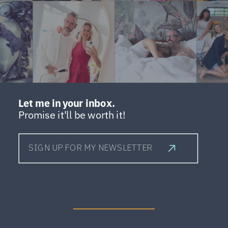
Let me in your inbox.
Promise it'll be worth it!
SIGN UP FOR MY NEWSLETTER