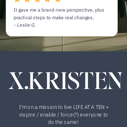
It gave me a brand-new perspective, plus
practical steps to make real changes.
- Leslie G.
X.KRISTEN
I'm on a mission to live LIFE AT A TEN +
inspire / enable / force(?) everyone to
do the same!