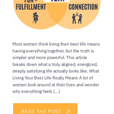
Most women think living their best life means
having everything together, but the truth is
simpler and more powerful. This article
breaks down what a truly aligned, energized,
deeply satisfying life actually looks like. What
Living Your Best Life Really Means A lot of
women look around at their lives and wonder
why everything feels […]
READ THE POST