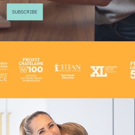
SUBSCRIBE