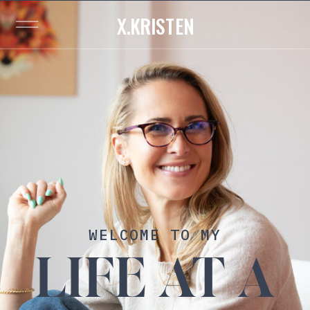
X.KRISTEN
WELCOME TO MY
LIFE AT A