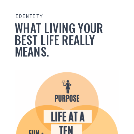
IDENTITY
WHAT LIVING YOUR
BEST LIFE REALLY
MEANS.