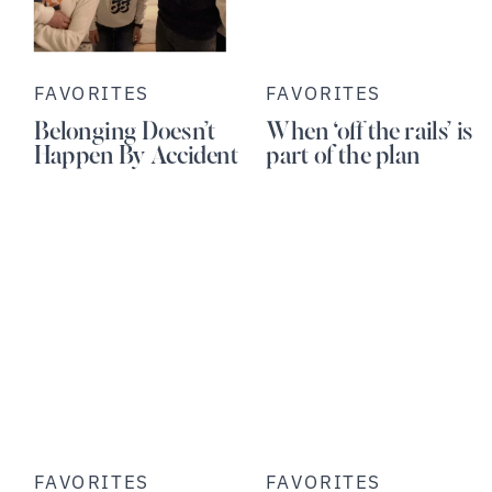
FAVORITES
FAVORITES
Belonging Doesn’t
When ‘off the rails’ is
Happen By Accident
part of the plan
FAVORITES
FAVORITES