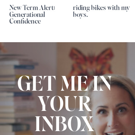
New Term Alert:
riding bikes with my
Generational
boys.
Confidence
GET ME IN
YOUR
INBOX