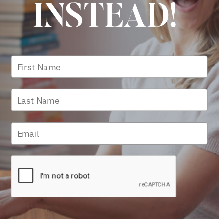
INSTEAD!