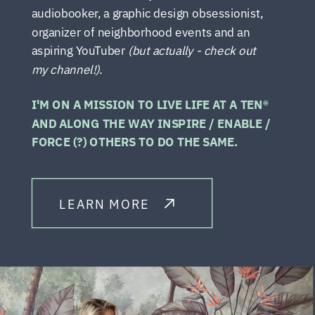
audiobooker, a graphic design obsessionist,
organizer of neighborhood events and an
aspiring YouTuber
(but actually - check out
my channel!).
I'M ON A MISSION TO LIVE LIFE AT A TEN®
AND ALONG THE WAY INSPIRE / ENABLE /
FORCE (?) OTHERS TO DO THE SAME.
LEARN MORE