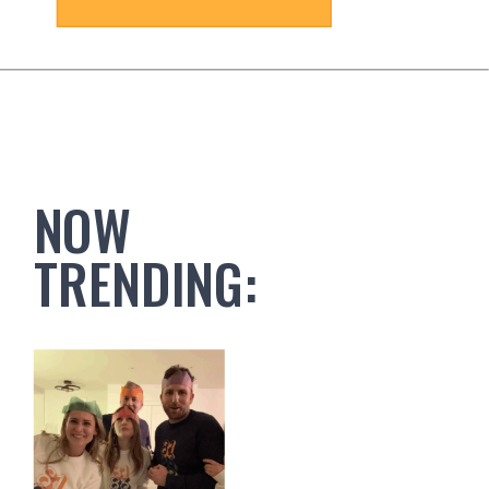
NOW
TRENDING: