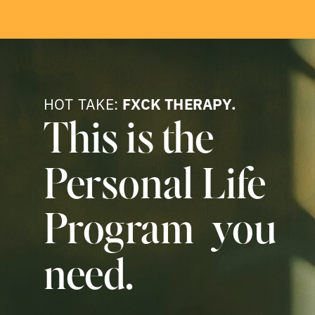
HOT TAKE:
FXCK THERAPY.
This is the
Personal Life
Program you
need.