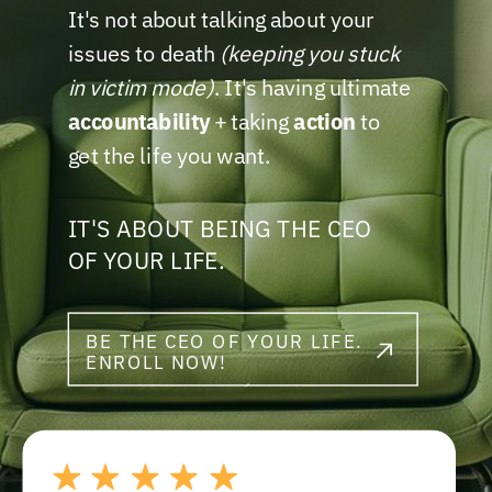
It's not about talking about your
issues to death
(keeping you stuck
in victim mode)
. It's having ultimate
accountability
+ taking
action
to
get the life you want.
IT'S ABOUT BEING THE CEO
OF YOUR LIFE.
BE THE CEO OF YOUR LIFE.
ENROLL NOW!