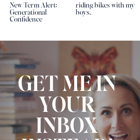
New Term Alert:
riding bikes with my
Generational
boys.
Confidence
GET ME IN
YOUR
INBOX