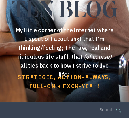
TEN BLOG
My little corner of the internet where
I spout off about shxt that I'm
thinking/feeling; The raw, real and
ridiculous life stuff, that
(of course)
all ties back to how I strive to live
life:
STRATEGIC, ACTION-ALWAYS,
FULL-ON + FXCK-YEAH!
Search
for: