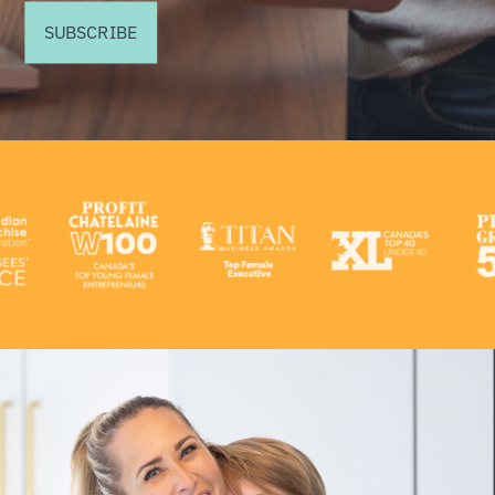
SUBSCRIBE