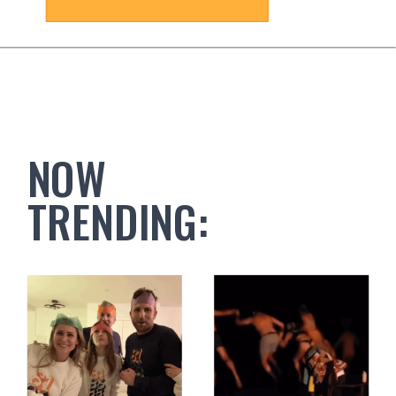
NOW
TRENDING: