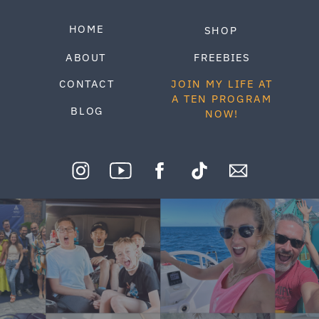
HOME
SHOP
ABOUT
FREEBIES
CONTACT
JOIN MY LIFE AT
A TEN PROGRAM
BLOG
NOW!