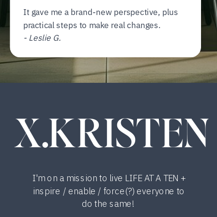
It gave me a brand-new perspective, plus
practical steps to make real changes.
- Leslie G.
X.KRISTEN
I'm on a mission to live LIFE AT A TEN +
inspire / enable / force(?) everyone to
do the same!