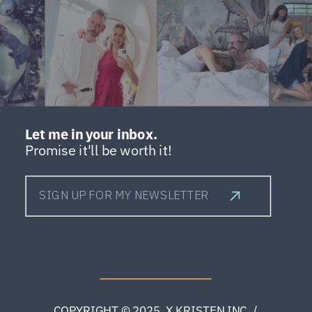
Let me in your inbox.
Promise it'll be worth it!
SIGN UP FOR MY NEWSLETTER
COPYRIGHT © 2025 X.KRISTEN INC. /