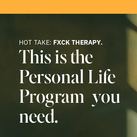
HOT TAKE:
FXCK THERAPY.
This is the
Personal Life
Program you
need.