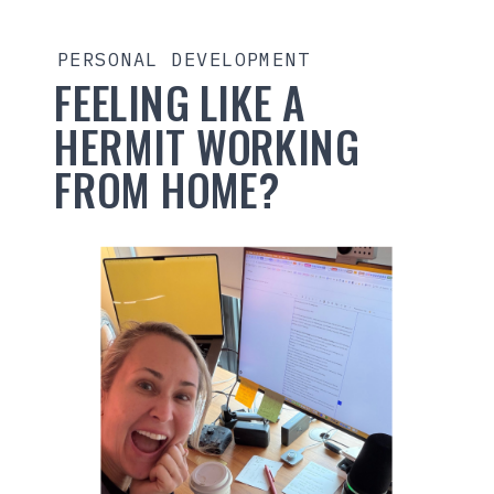
PERSONAL DEVELOPMENT
FEELING LIKE A
HERMIT WORKING
FROM HOME?