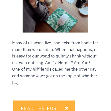
Many of us work, live, and exist from home far
more than we used to. When that happens, it
is easy for our world to quietly shrink without
us even noticing. Am I a Hermit? Are You?
One of my girlfriends called me the other day
and somehow we got on the topic of whether
[…]
READ THE POST