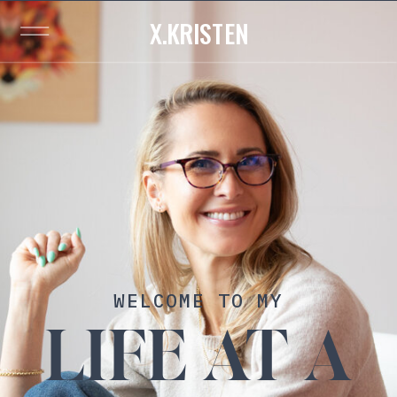
X.KRISTEN
WELCOME TO MY
LIFE AT A