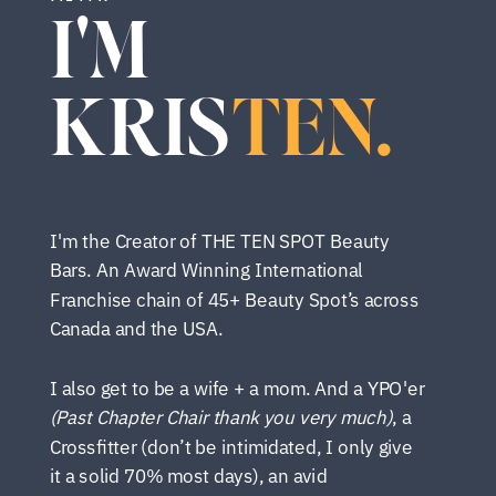
I'M
KRIS
TEN.
I'm the Creator of THE TEN SPOT Beauty
Bars. An Award Winning International
Franchise chain of 45+ Beauty Spot’s across
Canada and the USA.
I also get to be a wife + a mom. And a YPO'er
(Past Chapter Chair thank you very much)
, a
Crossfitter (don’t be intimidated, I only give
it a solid 70% most days), an avid