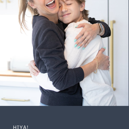
HIYA!