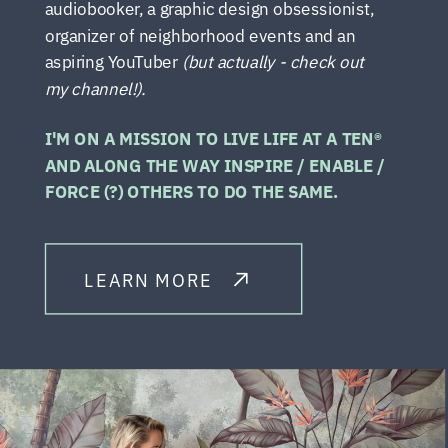
audiobooker, a graphic design obsessionist,
organizer of neighborhood events and an
aspiring YouTuber
(but actually - check out
my channel!).
I'M ON A MISSION TO LIVE LIFE AT A TEN®
AND ALONG THE WAY INSPIRE / ENABLE /
FORCE (?) OTHERS TO DO THE SAME.
LEARN MORE