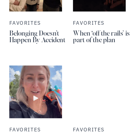
FAVORITES
FAVORITES
Belonging Doesn’t
When ‘off the rails’ is
Happen By Accident
part of the plan
FAVORITES
FAVORITES