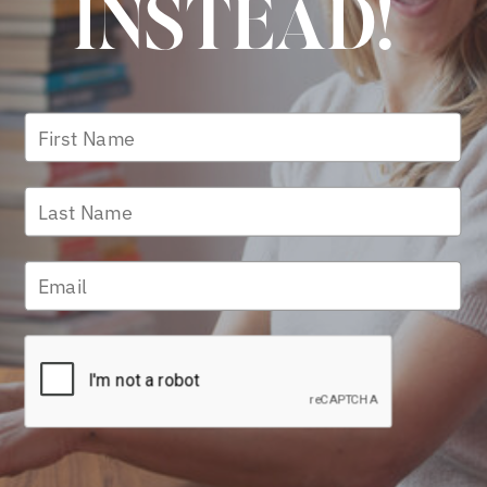
INSTEAD!