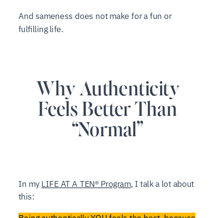
And sameness does not make for a fun or
fulfilling life.
Why Authenticity
Feels Better Than
“Normal”
In my
LIFE AT A TEN® Program
, I talk a lot about
this:
Being authentically YOU feels the best, because