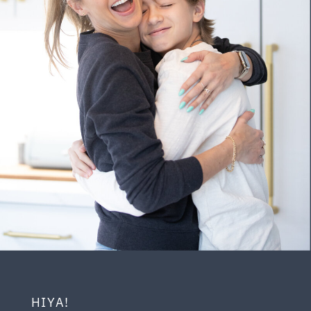
HIYA!