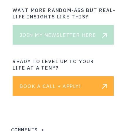
WANT MORE RANDOM-ASS BUT REAL-
LIFE INSIGHTS LIKE THIS?
JOIN MY NEWSLETTER HERE
READY TO LEVEL UP TO YOUR
LIFE AT A TEN®?
BOOK A CALL + APPLY!
COMMENTS +