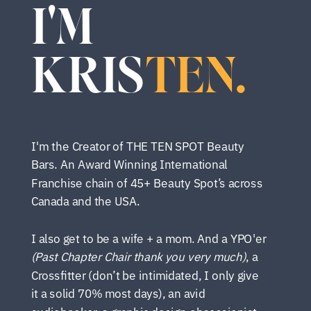
I'M
KRIS
TEN.
I'm the Creator of THE TEN SPOT Beauty
Bars. An Award Winning International
Franchise chain of 45+ Beauty Spot’s across
Canada and the USA.
I also get to be a wife + a mom. And a YPO'er
(Past Chapter Chair thank you very much)
, a
Crossfitter (don’t be intimidated, I only give
it a solid 70% most days), an avid