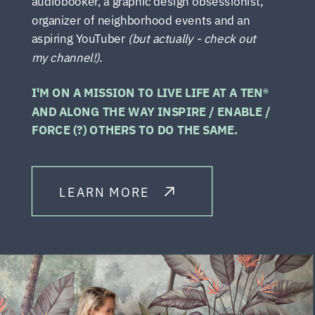
audiobooker, a graphic design obsessionist,
organizer of neighborhood events and an
aspiring YouTuber
(but actually - check out
my channel!).
I'M ON A MISSION TO LIVE LIFE AT A TEN®
AND ALONG THE WAY INSPIRE / ENABLE /
FORCE (?) OTHERS TO DO THE SAME.
LEARN MORE