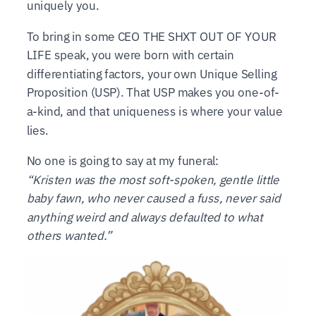
uniquely you.
To bring in some CEO THE SHXT OUT OF YOUR
LIFE speak, you were born with certain
differentiating factors, your own Unique Selling
Proposition (USP). That USP makes you one-of-
a-kind, and that uniqueness is where your value
lies.
No one is going to say at my funeral:
“Kristen was the most soft-spoken, gentle little
baby fawn, who never caused a fuss, never said
anything weird and always defaulted to what
others wanted.”