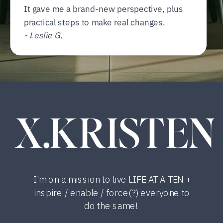
It gave me a brand-new perspective, plus
practical steps to make real changes.
- Leslie G.
X.KRISTEN
I'm on a mission to live LIFE AT A TEN +
inspire / enable / force(?) everyone to
do the same!