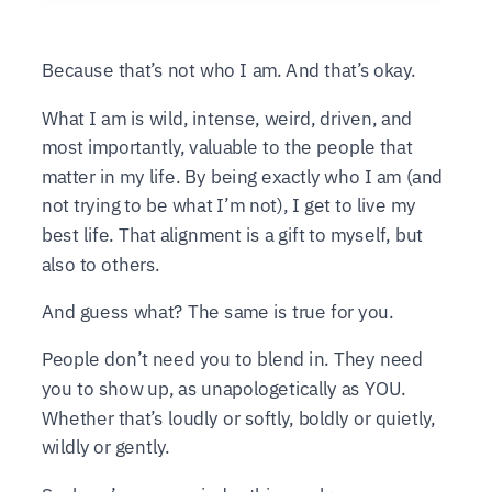
Because that’s not who I am. And that’s okay.
What I am is wild, intense, weird, driven, and
most importantly, valuable to the people that
matter in my life. By being exactly who I am (and
not trying to be what I’m not), I get to live my
best life. That alignment is a gift to myself, but
also to others.
And guess what? The same is true for you.
People don’t need you to blend in. They need
you to show up, as unapologetically as YOU.
Whether that’s loudly or softly, boldly or quietly,
wildly or gently.