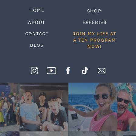
HOME
SHOP
ABOUT
FREEBIES
CONTACT
JOIN MY LIFE AT
A TEN PROGRAM
BLOG
NOW!