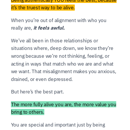
it’s the truest way to be alive.
When you’re out of alignment with who you
really are,
it feels awful.
We’ve all been in those relationships or
situations where, deep down, we know they’re
wrong because we’re not thinking, feeling, or
acting in ways that match who we are and what
we want. That misalignment makes you anxious,
drained, or even depressed.
But here’s the best part.
The more fully alive you are, the more value you
bring to others.
You are special and important just by being