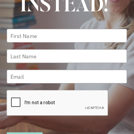
INSTEAD!