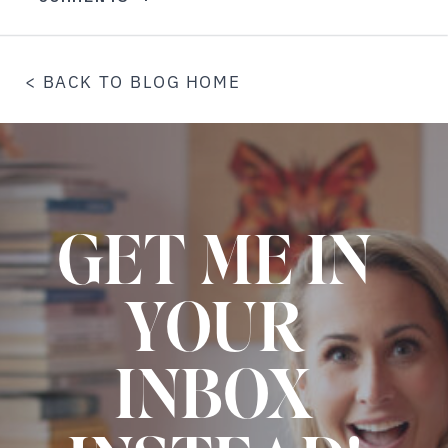
< BACK TO BLOG HOME
GET ME IN
YOUR
INBOX