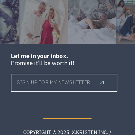
Let me in your inbox.
Promise it'll be worth it!
SIGN UP FOR MY NEWSLETTER
COPYRIGHT © 2025 X.KRISTEN INC. /