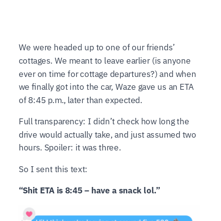
We were headed up to one of our friends’
cottages. We meant to leave earlier (is anyone
ever on time for cottage departures?) and when
we finally got into the car, Waze gave us an ETA
of 8:45 p.m., later than expected.
Full transparency: I didn’t check how long the
drive would actually take, and just assumed two
hours. Spoiler: it was three.
So I sent this text:
“Shit ETA is 8:45 – have a snack lol.”