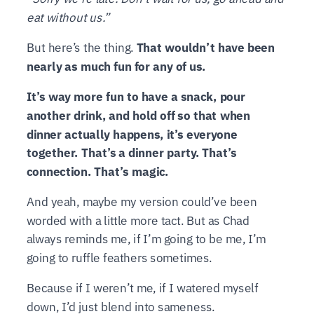
eat without us.”
But here’s the thing.
That wouldn’t have been
nearly as much fun for any of us.
It’s way more fun to have a snack, pour
another drink, and hold off so that when
dinner actually happens, it’s everyone
together. That’s a dinner party. That’s
connection. That’s magic.
And yeah, maybe my version could’ve been
worded with a little more tact. But as Chad
always reminds me, if I’m going to be me, I’m
going to ruffle feathers sometimes.
Because if I weren’t me, if I watered myself
down, I’d just blend into sameness.