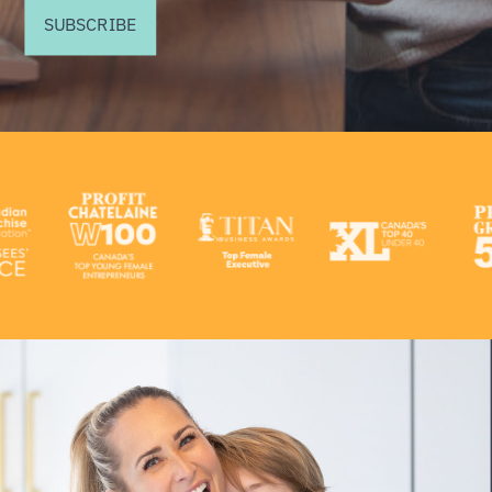
SUBSCRIBE