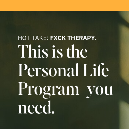
HOT TAKE:
FXCK THERAPY.
This is the
Personal Life
Program you
need.