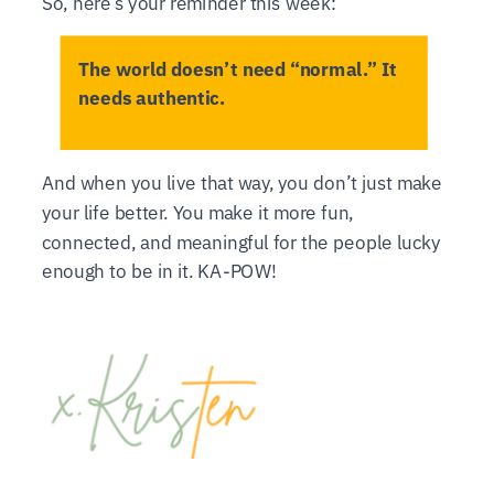
So, here’s your reminder this week:
The world doesn’t need “normal.” It
needs authentic.
And when you live that way, you don’t just make
your life better. You make it more fun,
connected, and meaningful for the people lucky
enough to be in it. KA-POW!