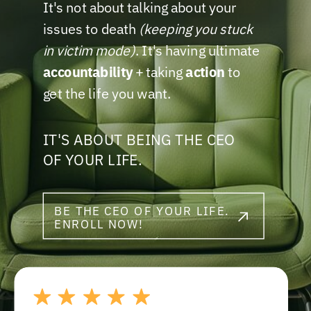
It's not about talking about your
issues to death
(keeping you stuck
in victim mode)
. It's having ultimate
accountability
+ taking
action
to
get the life you want.
IT'S ABOUT BEING THE CEO
OF YOUR LIFE.
BE THE CEO OF YOUR LIFE.
ENROLL NOW!