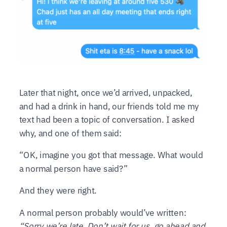
Later that night, once we’d arrived, unpacked,
and had a drink in hand, our friends told me my
text had been a topic of conversation. I asked
why, and one of them said:
“OK, imagine you got that message. What would
a normal person have said?”
And they were right.
A normal person probably would’ve written:
“Sorry we’re late. Don’t wait for us, go ahead and