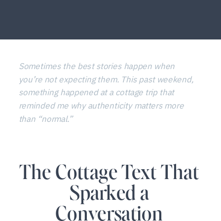
Sometimes the best stories happen when
you’re not expecting them. This past weekend,
something happened at a cottage trip that
reminded me why authenticity matters more
than “normal.”
The Cottage Text That
Sparked a
Conversation