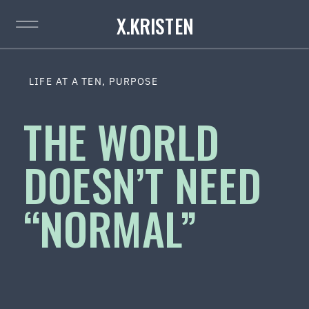
X.KRISTEN
LIFE AT A TEN
,
PURPOSE
THE WORLD
DOESN’T NEED
“NORMAL”