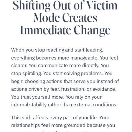
Shifting Out of Victim
Mode Creates
Immediate Change
When you stop reacting and start leading,
everything becomes more manageable. You feel
clearer. You communicate more directly. You
stop spiraling. You start solving problems. You
begin choosing actions that serve you instead of
actions driven by fear, frustration, or avoidance.
You trust yourself more. You rely on your
internal stability rather than external conditions.
This shift affects every part of your life. Your
relationships feel more grounded because you