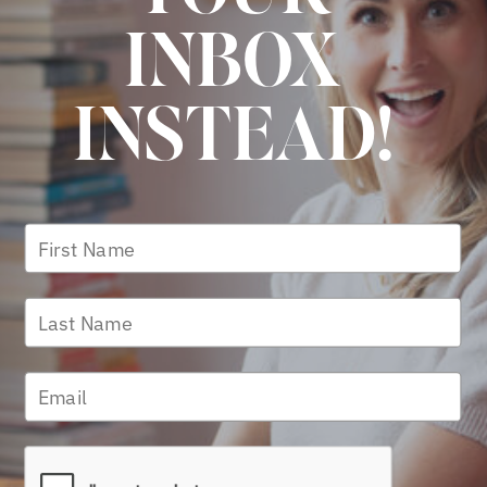
INBOX
INSTEAD!