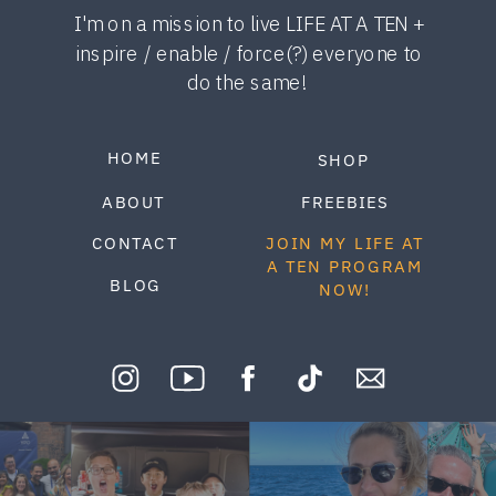
I'm on a mission to live LIFE AT A TEN +
inspire / enable / force(?) everyone to
do the same!
HOME
SHOP
ABOUT
FREEBIES
CONTACT
JOIN MY LIFE AT
A TEN PROGRAM
BLOG
NOW!