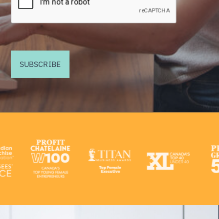
SUBSCRIBE