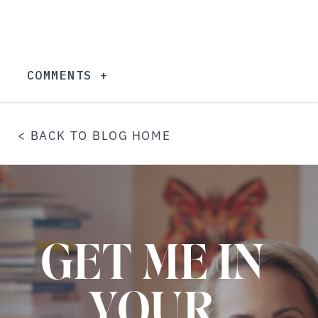
COMMENTS +
< BACK TO BLOG HOME
GET ME IN
YOUR