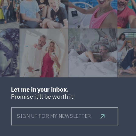
Let me in your inbox.
Promise it'll be worth it!
SIGN UP FOR MY NEWSLETTER