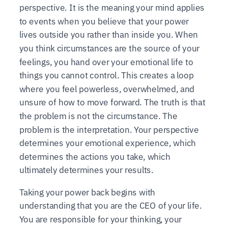
perspective. It is the meaning your mind applies
to events when you believe that your power
lives outside you rather than inside you. When
you think circumstances are the source of your
feelings, you hand over your emotional life to
things you cannot control. This creates a loop
where you feel powerless, overwhelmed, and
unsure of how to move forward. The truth is that
the problem is not the circumstance. The
problem is the interpretation. Your perspective
determines your emotional experience, which
determines the actions you take, which
ultimately determines your results.
Taking your power back begins with
understanding that you are the CEO of your life.
You are responsible for your thinking, your