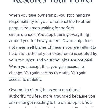
When you take ownership, you stop handing
responsibility for your emotional life to other
people. You stop waiting for perfect
circumstances. You stop blaming everything
around you for how you feel. Ownership does
not mean self blame. It means you are willing to
hold the truth that your experience is created by
your thoughts, and your thoughts are optional.
When you accept this, you gain access to
change. You gain access to clarity. You gain
access to stability.
Ownership strengthens your emotional
authority. You feel more grounded because you
are no longer reacting to life on autopilot. You