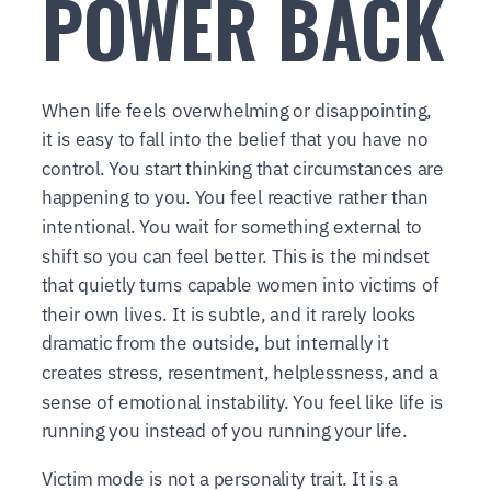
POWER BACK
When life feels overwhelming or disappointing,
it is easy to fall into the belief that you have no
control. You start thinking that circumstances are
happening to you. You feel reactive rather than
intentional. You wait for something external to
shift so you can feel better. This is the mindset
that quietly turns capable women into victims of
their own lives. It is subtle, and it rarely looks
dramatic from the outside, but internally it
creates stress, resentment, helplessness, and a
sense of emotional instability. You feel like life is
running you instead of you running your life.
Victim mode is not a personality trait. It is a