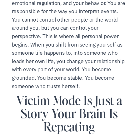
emotional regulation, and your behavior. You are
responsible for the way you interpret events.
You cannot control other people or the world
around you, but you can control your
perspective. This is where all personal power
begins. When you shift from seeing yourself as
someone life happens to, into someone who
leads her own life, you change your relationship
with every part of your world. You become
grounded. You become stable. You become
someone who trusts herself.
Victim Mode Is Just a
Story Your Brain Is
Repeating