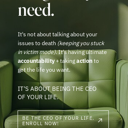
need.
It's not about talking about your
issues to death
(keeping you stuck
in victim mode)
. It's having ultimate
accountability
+ taking
action
to
get the life you want.
IT'S ABOUT BEING THE CEO
OF YOUR LIFE.
BE THE CEO OF YOUR LIFE.
ENROLL NOW!