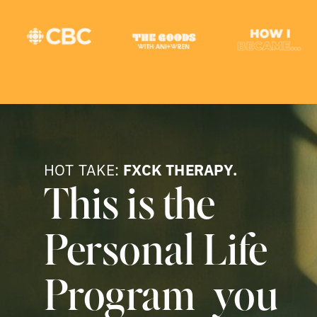
HOT TAKE:
FXCK THERAPY.
This is the
Personal Life
Program you