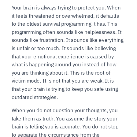
Your brain is always trying to protect you. When
it feels threatened or overwhelmed, it defaults
to the oldest survival programming it has. This
programming often sounds like helplessness. It
sounds like frustration. It sounds like everything
is unfair or too much. It sounds like believing
that your emotional experience is caused by
what is happening around you instead of how
you are thinking about it. This is the root of
victim mode. It is not that you are weak. It is
that your brain is trying to keep you safe using
outdated strategies.
When you do not question your thoughts, you
take them as truth. You assume the story your
brain is telling you is accurate. You do not stop
to separate the circumstance from the