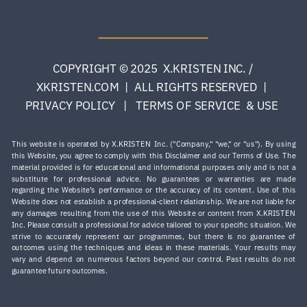
COPYRIGHT © 2025 X.KRISTEN INC. /
XKRISTEN.COM | ALL RIGHTS RESERVED |
PRIVACY POLICY | TERMS OF SERVICE & USE
This website is operated by X.KRISTEN Inc. ("Company," "we," or "us"). By using
this Website, you agree to comply with this Disclaimer and our Terms of Use. The
material provided is for educational and informational purposes only and is not a
substitute for professional advice. No guarantees or warranties are made
regarding the Website’s performance or the accuracy of its content. Use of this
Website does not establish a professional-client relationship. We are not liable for
any damages resulting from the use of this Website or content from X.KRISTEN
Inc. Please consult a professional for advice tailored to your specific situation. ​We
strive to accurately represent our programmes, but there is no guarantee of
outcomes using the techniques and ideas in these materials. Your results may
vary and depend on numerous factors beyond our control. Past results do not
guarantee future outcomes.