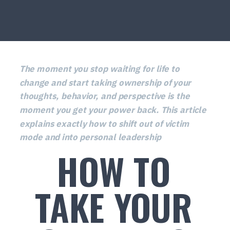
The moment you stop waiting for life to
change and start taking ownership of your
thoughts, behavior, and perspective is the
moment you get your power back. This article
explains exactly how to shift out of victim
mode and into personal leadership
HOW TO
TAKE YOUR