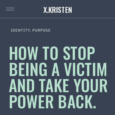
X.KRISTEN
IDENTITY
,
PURPOSE
HOW TO STOP
BEING A VICTIM
AND TAKE YOUR
POWER BACK.