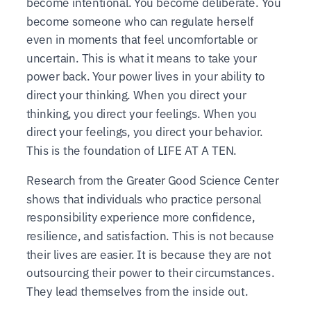
become intentional. You become deliberate. You
become someone who can regulate herself
even in moments that feel uncomfortable or
uncertain. This is what it means to take your
power back. Your power lives in your ability to
direct your thinking. When you direct your
thinking, you direct your feelings. When you
direct your feelings, you direct your behavior.
This is the foundation of LIFE AT A TEN.
Research from the Greater Good Science Center
shows that individuals who practice personal
responsibility experience more confidence,
resilience, and satisfaction. This is not because
their lives are easier. It is because they are not
outsourcing their power to their circumstances.
They lead themselves from the inside out.