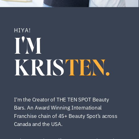
HIYA!
I'M
KRIS
TEN.
I'm the Creator of THE TEN SPOT Beauty
Bars. An Award Winning International
Franchise chain of 45+ Beauty Spot’s across
Canada and the USA.