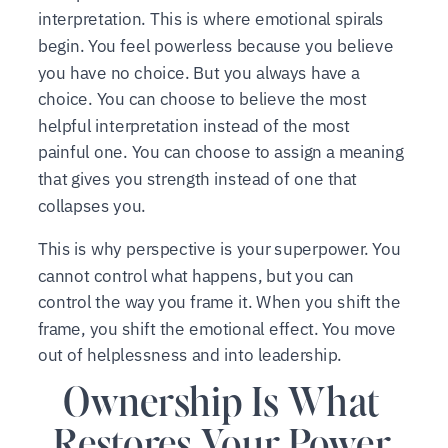
interpretation. This is where emotional spirals
begin. You feel powerless because you believe
you have no choice. But you always have a
choice. You can choose to believe the most
helpful interpretation instead of the most
painful one. You can choose to assign a meaning
that gives you strength instead of one that
collapses you.
This is why perspective is your superpower. You
cannot control what happens, but you can
control the way you frame it. When you shift the
frame, you shift the emotional effect. You move
out of helplessness and into leadership.
Ownership Is What
Restores Your Power