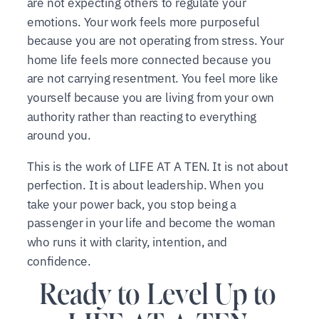
are not expecting others to regulate your
emotions. Your work feels more purposeful
because you are not operating from stress. Your
home life feels more connected because you
are not carrying resentment. You feel more like
yourself because you are living from your own
authority rather than reacting to everything
around you.
This is the work of LIFE AT A TEN. It is not about
perfection. It is about leadership. When you
take your power back, you stop being a
passenger in your life and become the woman
who runs it with clarity, intention, and
confidence.
Ready to Level Up to