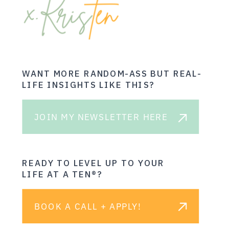
WANT MORE RANDOM-ASS BUT REAL-
LIFE INSIGHTS LIKE THIS?
JOIN MY NEWSLETTER HERE
READY TO LEVEL UP TO YOUR
LIFE AT A TEN®?
BOOK A CALL + APPLY!