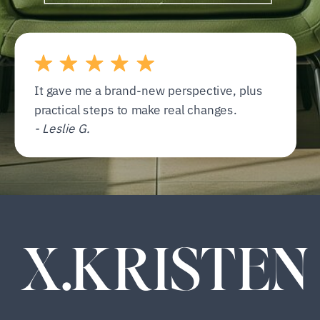
It gave me a brand-new perspective, plus
practical steps to make real changes.
- Leslie G.
X.KRISTEN