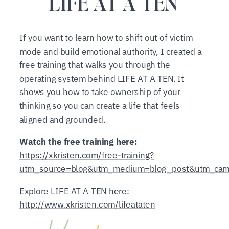
LIFE AT A TEN
If you want to learn how to shift out of victim
mode and build emotional authority, I created a
free training that walks you through the
operating system behind LIFE AT A TEN. It
shows you how to take ownership of your
thinking so you can create a life that feels
aligned and grounded.
Watch the free training here:
https://xkristen.com/free-training?
utm_source=blog&utm_medium=blog_post&utm_campa
Explore LIFE AT A TEN here:
http://www.xkristen.com/lifeataten