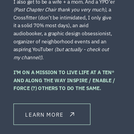
I also get to be a wife + a mom. And a YPO'er
(Past Chapter Chair thank you very much)
, a
Crossfitter (don’t be intimidated, I only give
it a solid 70% most days), an avid
audiobooker, a graphic design obsessionist,
organizer of neighborhood events and an
aspiring YouTuber
(but actually - check out
my channel!).
I'M ON A MISSION TO LIVE LIFE AT A TEN®
AND ALONG THE WAY INSPIRE / ENABLE /
FORCE (?) OTHERS TO DO THE SAME.
LEARN MORE