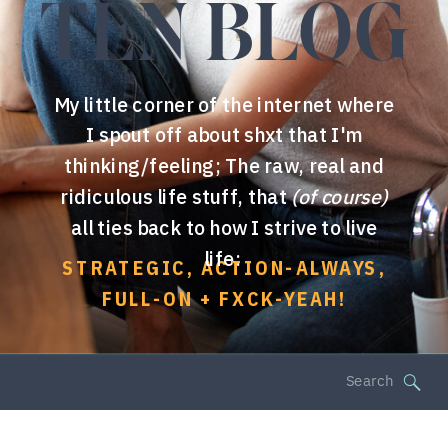
TEN BLOG
My little corner of the internet where
I spout off about shxt that I'm
thinking/feeling; The raw, real and
ridiculous life stuff, that
(of course)
all ties back to how I strive to live
life:
STRATEGIC, ACTION-ALWAYS,
FULL-ON + FXCK-YEAH!
Search
for: