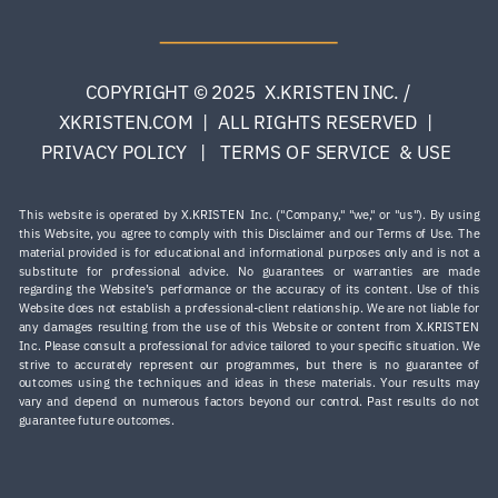
COPYRIGHT © 2025 X.KRISTEN INC. /
XKRISTEN.COM | ALL RIGHTS RESERVED |
PRIVACY POLICY | TERMS OF SERVICE & USE
This website is operated by X.KRISTEN Inc. ("Company," "we," or "us"). By using
this Website, you agree to comply with this Disclaimer and our Terms of Use. The
material provided is for educational and informational purposes only and is not a
substitute for professional advice. No guarantees or warranties are made
regarding the Website’s performance or the accuracy of its content. Use of this
Website does not establish a professional-client relationship. We are not liable for
any damages resulting from the use of this Website or content from X.KRISTEN
Inc. Please consult a professional for advice tailored to your specific situation. ​We
strive to accurately represent our programmes, but there is no guarantee of
outcomes using the techniques and ideas in these materials. Your results may
vary and depend on numerous factors beyond our control. Past results do not
guarantee future outcomes.