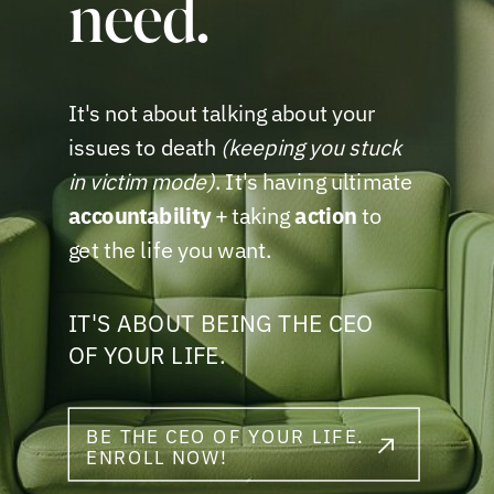
need.
It's not about talking about your
issues to death
(keeping you stuck
in victim mode)
. It's having ultimate
accountability
+ taking
action
to
get the life you want.
IT'S ABOUT BEING THE CEO
OF YOUR LIFE.
BE THE CEO OF YOUR LIFE.
ENROLL NOW!