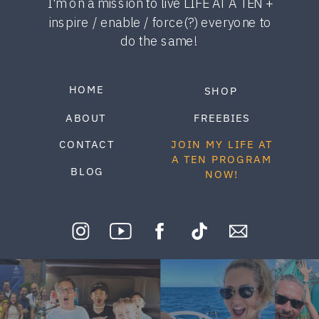
I'm on a mission to live LIFE AT A TEN +
inspire / enable / force(?) everyone to
do the same!
HOME
SHOP
ABOUT
FREEBIES
CONTACT
JOIN MY LIFE AT
A TEN PROGRAM
BLOG
NOW!