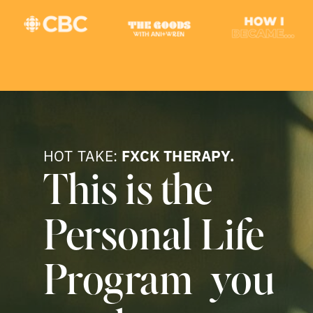
HOT TAKE:
FXCK THERAPY.
This is the
Personal Life
Program you