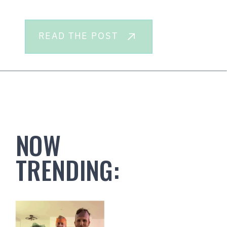
READ THE POST
NOW
TRENDING: