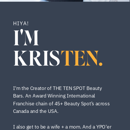
HIYA!
I'M
KRIS
TEN.
I'm the Creator of THE TEN SPOT Beauty
Bars. An Award Winning International
Franchise chain of 45+ Beauty Spot’s across
Canada and the USA.
I also get to be a wife + a mom. And a YPO'er