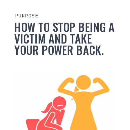
PURPOSE
HOW TO STOP BEING A
VICTIM AND TAKE
YOUR POWER BACK.