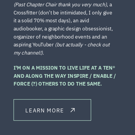
(Past Chapter Chair thank you very much)
, a
Crossfitter (don’t be intimidated, I only give
it a solid 70% most days), an avid
audiobooker, a graphic design obsessionist,
organizer of neighborhood events and an
aspiring YouTuber
(but actually - check out
my channel!).
I'M ON A MISSION TO LIVE LIFE AT A TEN®
AND ALONG THE WAY INSPIRE / ENABLE /
FORCE (?) OTHERS TO DO THE SAME.
LEARN MORE