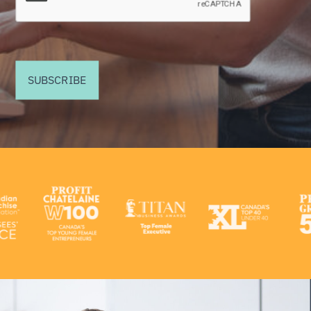
SUBSCRIBE