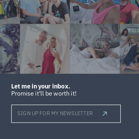
Let me in your inbox.
Promise it'll be worth it!
SIGN UP FOR MY NEWSLETTER