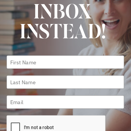
INBOX
INSTEAD!