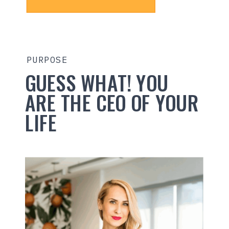
PURPOSE
GUESS WHAT! YOU
ARE THE CEO OF YOUR
LIFE