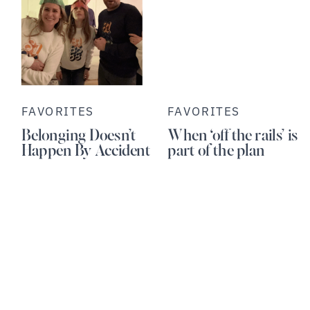
FAVORITES
FAVORITES
Belonging Doesn’t
When ‘off the rails’ is
Happen By Accident
part of the plan