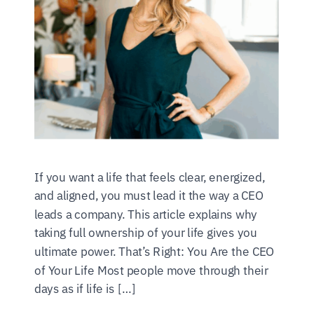
If you want a life that feels clear, energized,
and aligned, you must lead it the way a CEO
leads a company. This article explains why
taking full ownership of your life gives you
ultimate power. That’s Right: You Are the CEO
of Your Life Most people move through their
days as if life is […]