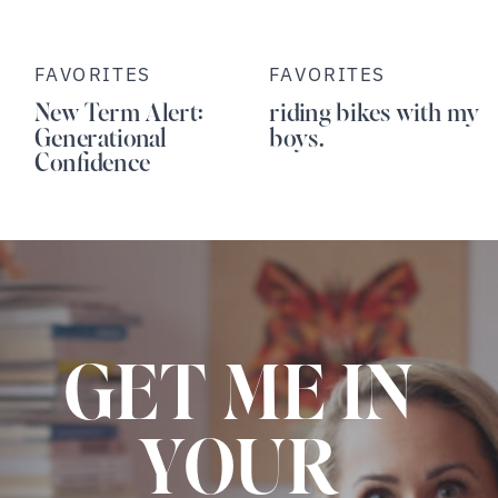
FAVORITES
FAVORITES
New Term Alert:
riding bikes with my
Generational
boys.
Confidence
GET ME IN
YOUR