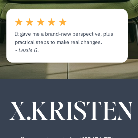
It gave me a brand-new perspective, plus
practical steps to make real changes.
- Leslie G.
X.KRISTEN