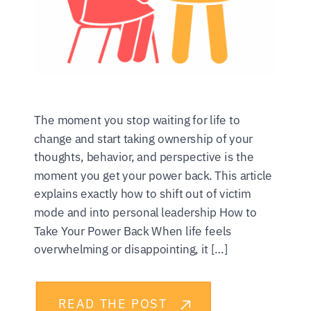
The moment you stop waiting for life to
change and start taking ownership of your
thoughts, behavior, and perspective is the
moment you get your power back. This article
explains exactly how to shift out of victim
mode and into personal leadership How to
Take Your Power Back When life feels
overwhelming or disappointing, it […]
READ THE POST