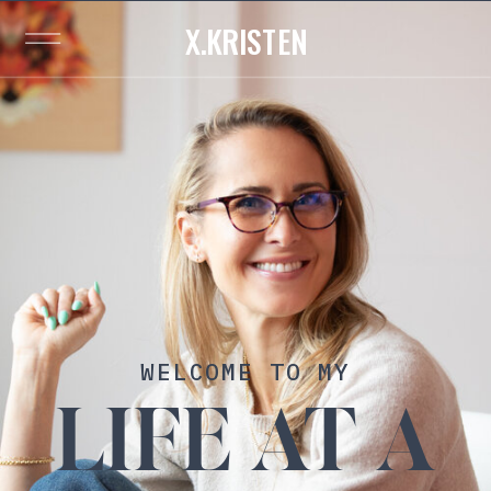
X.KRISTEN
WELCOME TO MY
LIFE AT A